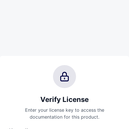
Verify License
Enter your license key to access the
documentation for this product.