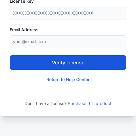
License Key
Email Address
Verify License
Return to Help Center
Don't have a license?
Purchase this product