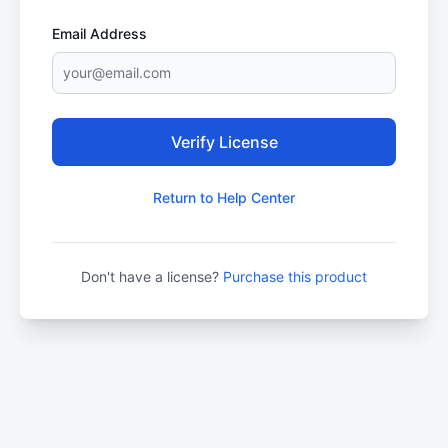
Email Address
Verify License
Return to Help Center
Don't have a license?
Purchase this product