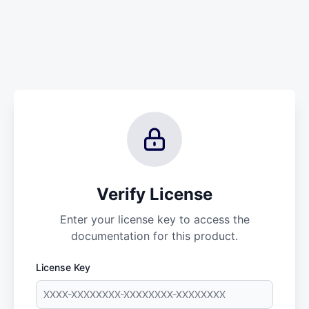
Verify License
Enter your license key to access the
documentation for this product.
License Key